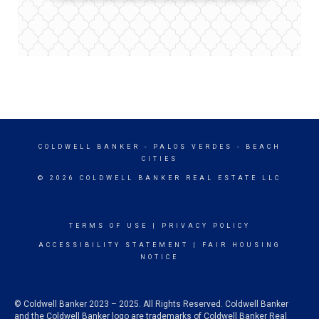
COLDWELL BANKER
- PALOS VERDES - BEACH
CITIES
© 2026 COLDWELL BANKER REAL ESTATE LLC
TERMS OF USE
|
PRIVACY POLICY
ACCESSIBILITY STATEMENT
|
FAIR HOUSING
NOTICE
© Coldwell Banker 2023 – 2025. All Rights Reserved. Coldwell Banker
and the Coldwell Banker logo are trademarks of Coldwell Banker Real