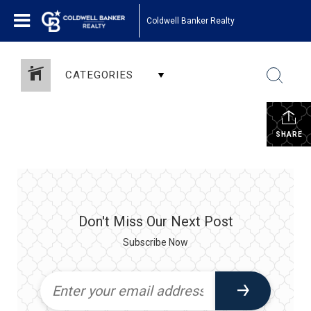
Coldwell Banker Realty
CATEGORIES
SHARE
Don't Miss Our Next Post
Subscribe Now